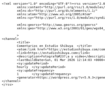
<?xml version="1.0" encoding="UTF-8"?><rss version="2.0
	xmlns:content="http://purl.org/rss/1.0/modules/content/"

	xmlns:dc="http://purl.org/dc/elements/1.1/"

	xmlns:atom="http://www.w3.org/2005/Atom"

	xmlns:sy="http://purl.org/rss/1.0/modules/syndication/"

	xmlns:georss="http://www.georss.org/georss"

	xmlns:geo="http://www.w3.org/2003/01/geo/wgs84_pos#"

	>

<channel>

	<title>

	Comentarios en Estudio Shibuya	</title>

	<atom:link href="https://estudioshibuya.com/comments/feed/" rel="self" type="application/rss+xml" />

	<link>https://estudioshibuya.com</link>

	<description>Fotograf&#237;a y video</description>

	<lastBuildDate>Sun, 01 Mar 2026 12:14:03 +0000</lastBuildDate>

	<sy:updatePeriod>

	hourly	</sy:updatePeriod>

	<sy:updateFrequency>

	1	</sy:updateFrequency>

	<generator>https://wordpress.org/?v=5.9.3</generator>

</channel>
